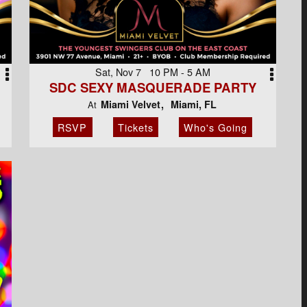
Sat, Nov 7 10 PM - 5 AM
SDC SEXY MASQUERADE PARTY
Miami Velvet
Miami, FL
At
RSVP
Tickets
Who's Going