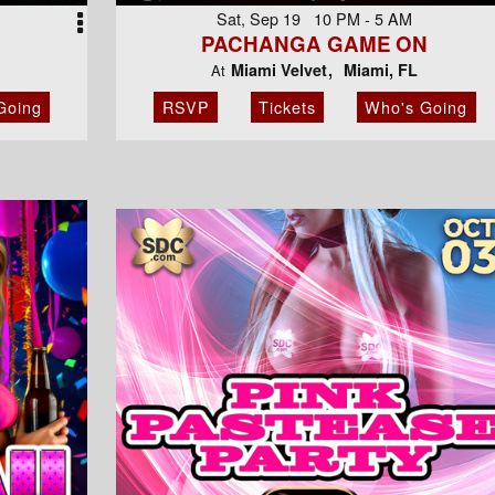
Sat, Sep 19 10 PM - 5 AM
PACHANGA GAME ON
Miami Velvet
Miami, FL
At
Going
RSVP
Tickets
Who's Going