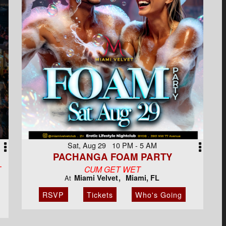
Sat, Aug 29 10 PM - 5 AM
PACHANGA FOAM PARTY
T
CUM GET WET
Miami Velvet
Miami, FL
At
RSVP
Tickets
Who's Going