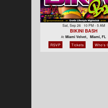
Sat, Sep 26 10 PM - 5 AM
BIKINI BASH
Miami Velvet
Miami, FL
At
RSVP
Tickets
Who's 