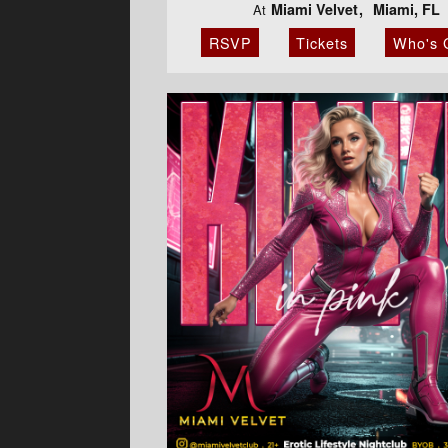
Miami Velvet
Miami, FL
At
RSVP
Tickets
Who's 