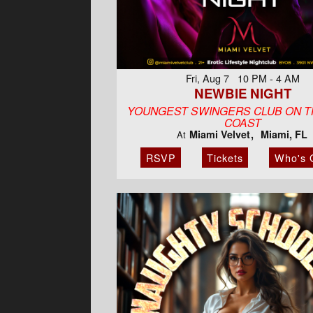
Fri, Aug 7 10 PM - 4 AM
NEWBIE NIGHT
YOUNGEST SWINGERS CLUB ON T
COAST
Miami Velvet
Miami, FL
At
RSVP
Tickets
Who's 