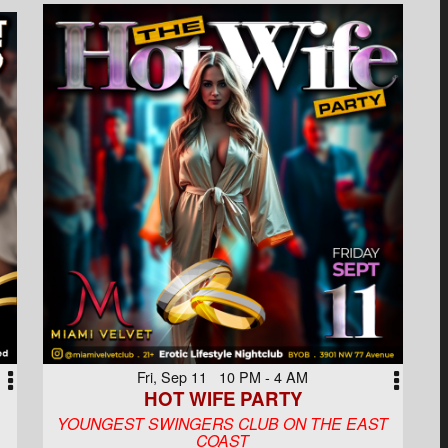
Fri, Sep 11 10 PM - 4 AM
HOT WIFE PARTY
YOUNGEST SWINGERS CLUB ON THE EAST
COAST