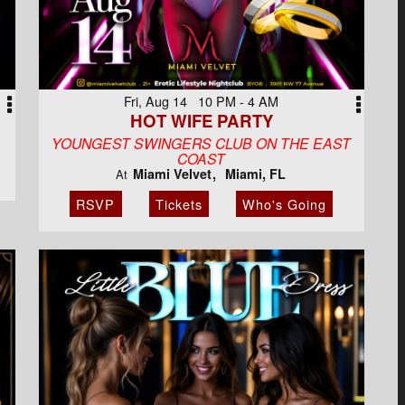
Fri, Aug 14 10 PM - 4 AM
HOT WIFE PARTY
YOUNGEST SWINGERS CLUB ON THE EAST
COAST
Miami Velvet
Miami, FL
At
RSVP
Tickets
Who's Going