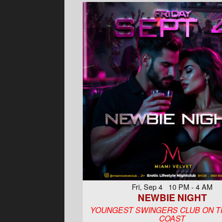
Fri, Sep 4 10 PM - 4 AM
NEWBIE NIGHT
YOUNGEST SWINGERS CLUB ON T
COAST