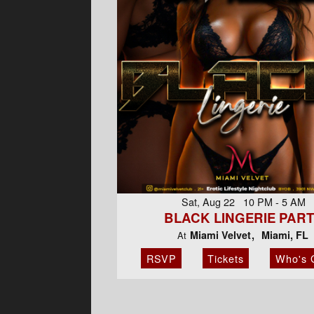
Sat, Aug 22 10 PM - 5 AM
BLACK LINGERIE PAR
Miami Velvet
Miami, FL
At
RSVP
Tickets
Who's 