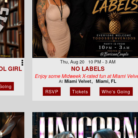
Thu, Aug 20 10 PM - 3 AM
L GIRL
NO LABELS
Enjoy some Midweek X-rated fun at Miami Velv
Miami Velvet
Miami, FL
At
Going
RSVP
Tickets
Who's Going