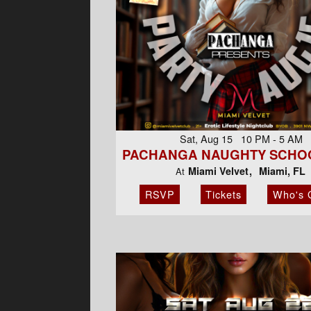
Sat, Aug 15 10 PM - 5 AM
PACHANGA NAUGHTY SCHOO
Miami Velvet
Miami, FL
At
RSVP
Tickets
Who's 