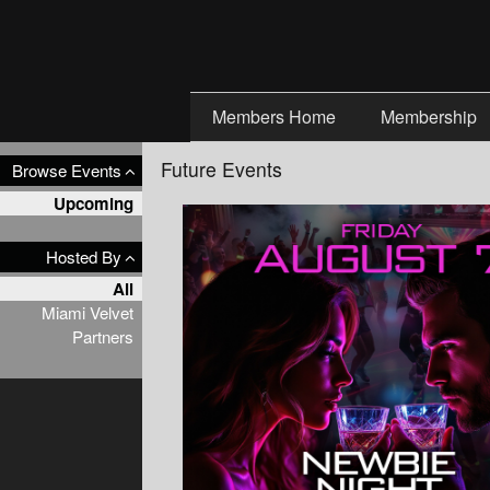
Test a string.
Members Home
Membership
Future Events
Browse Events
Upcoming
Hosted By
All
Miami Velvet
Partners