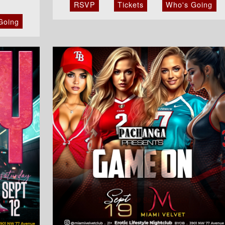
RSVP
Tickets
Who's Going
Going