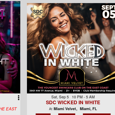
Sat, Sep 5 10 PM - 5 AM
SDC WICKED IN WHITE
HE EAST
Miami Velvet
Miami, FL
At