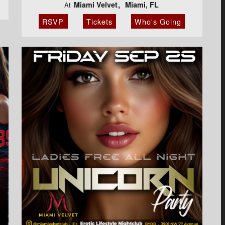
Miami Velvet
Miami, FL
At
RSVP
Tickets
Who's Going