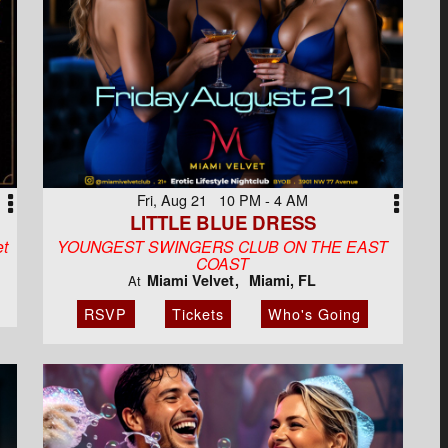
Fri, Aug 21 10 PM - 4 AM
LITTLE BLUE DRESS
et
YOUNGEST SWINGERS CLUB ON THE EAST
COAST
Miami Velvet
Miami, FL
At
RSVP
Tickets
Who's Going