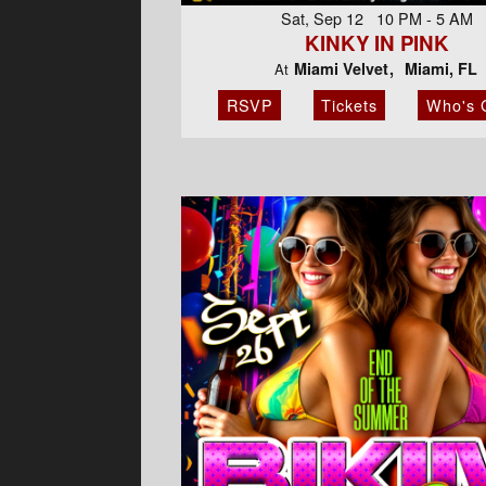
Sat, Sep 12 10 PM - 5 AM
KINKY IN PINK
Miami Velvet
Miami, FL
At
RSVP
Tickets
Who's 