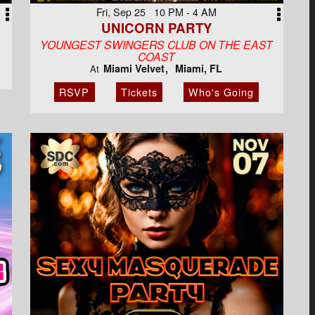
Fri, Sep 25 10 PM - 4 AM
UNICORN PARTY
YOUNGEST SWINGERS CLUB ON THE EAST
COAST
Miami Velvet
Miami, FL
At
RSVP
Tickets
Who's Going