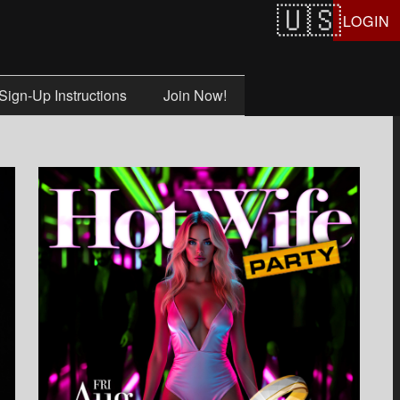
LOGIN
Sign-Up Instructions
Join Now!