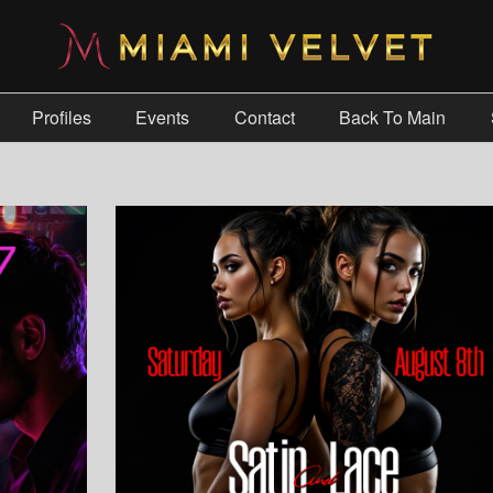
Profiles
Events
Contact
Back To Main