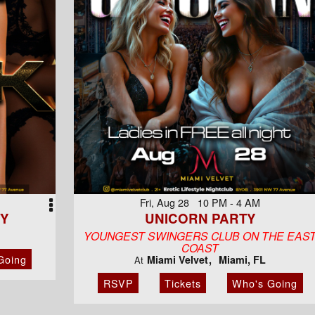
Fri, Aug 28 10 PM - 4 AM
TY
UNICORN PARTY
YOUNGEST SWINGERS CLUB ON THE EAS
COAST
Going
Miami Velvet
Miami, FL
At
RSVP
Tickets
Who's Going