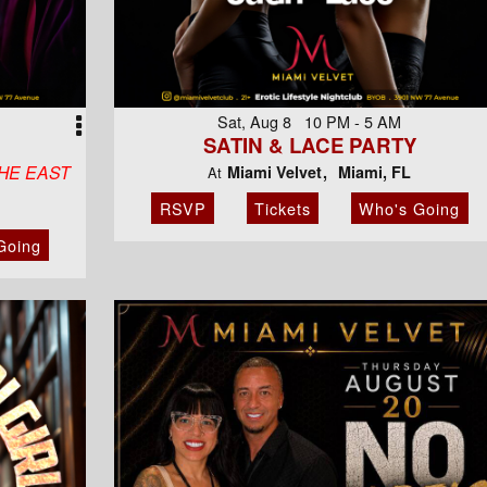
Sat, Aug 8 10 PM - 5 AM
SATIN & LACE PARTY
HE EAST
Miami Velvet
Miami, FL
At
RSVP
Tickets
Who's Going
Going