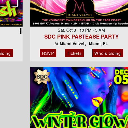
Sat, Oct 3 10 PM - 5 AM
SDC PINK PASTEASE PARTY
Miami Velvet
Miami, FL
At
Going
RSVP
Tickets
Who's Going