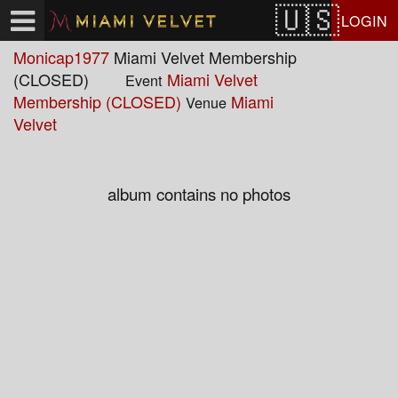
Test a string.
LOGIN
Monicap1977
Miami Velvet Membership
(CLOSED)
Miami Velvet
Event
Membership (CLOSED)
Miami
Venue
Velvet
album contains no photos