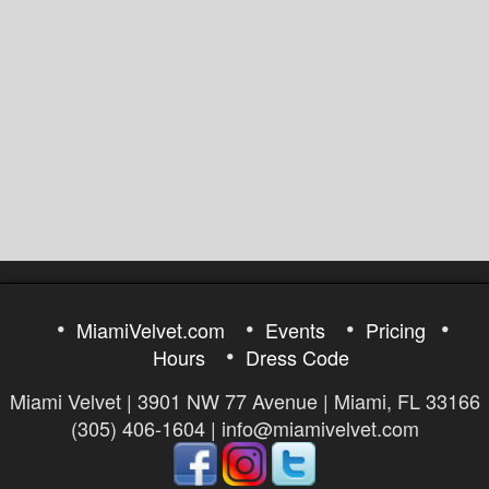
MiamiVelvet.com
Events
Pricing
Hours
Dress Code
Miami Velvet | 3901 NW 77 Avenue | Miami, FL 33166
(305) 406-1604 | info@miamivelvet.com