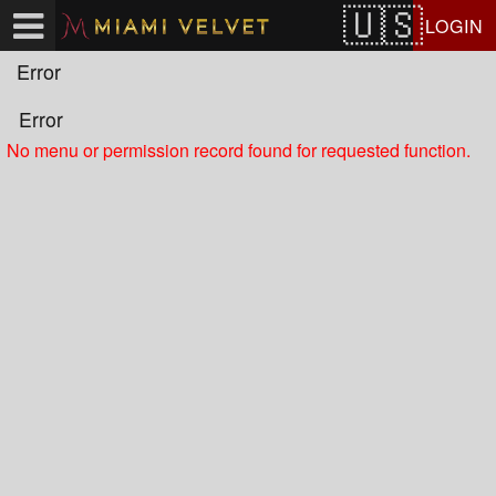
Test a string.
LOGIN
Error
Error
No menu or permission record found for requested function.