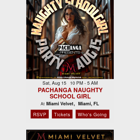
Sat, Aug 15 10 PM - 5 AM
PACHANGA NAUGHTY
SCHOOL GIRL
Miami Velvet
Miami, FL
At
RSVP
Tickets
Who's Going