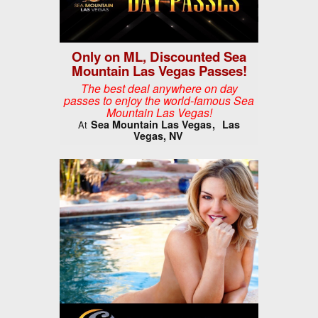
Only on ML, Discounted Sea
Mountain Las Vegas Passes!
The best deal anywhere on day
passes to enjoy the world-famous Sea
Mountain Las Vegas!
Sea Mountain Las Vegas
Las
At
Vegas, NV