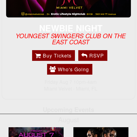
NEWBIE NIGHT
YOUNGEST SWINGERS CLUB ON THE
EAST COAST
Buy Tickets
RSVP
Who's Going
Friday Aug 7 10pm-4am
Miami Velvet -
Miami, FL
Upcoming Events
August