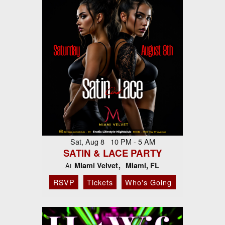
Sat, Aug 8 10 PM - 5 AM
SATIN & LACE PARTY
Miami Velvet
Miami, FL
At
RSVP
Tickets
Who's Going