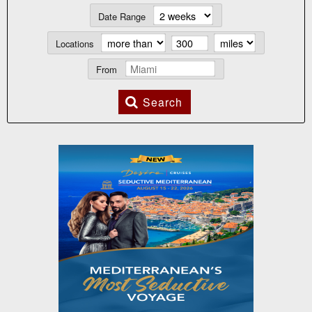
Date Range
Locations
From
Search