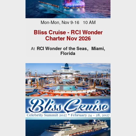
Mon-Mon, Nov 9-16 10 AM
Bliss Cruise - RCI Wonder
Charter Nov 2026
RCI Wonder of the Seas
Miami,
At
Florida