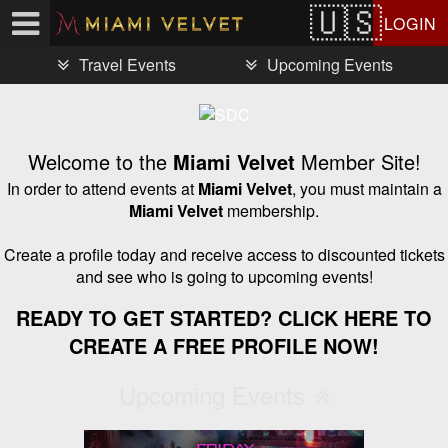
Test a string.
LOGIN
Travel Events
Upcoming Events
Welcome to the
Miami Velvet
Member Site!
In order to attend events at
Miami Velvet
, you must maintain a
Miami Velvet
membership.
Create a profile today and receive access to discounted tickets
and see who is going to upcoming events!
READY TO GET STARTED? CLICK HERE TO
CREATE A FREE PROFILE NOW!
Upcoming Events