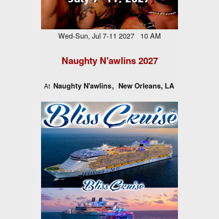
Wed-Sun, Jul 7-11 2027 10 AM
Naughty N'awlins 2027
Naughty N'awlins
New Orleans, LA
At