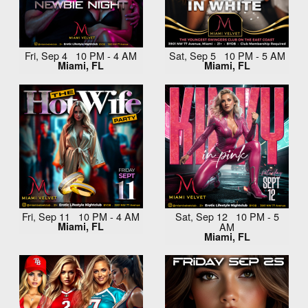
Fri, Sep 4 10 PM - 4 AM
Sat, Sep 5 10 PM - 5 AM
Miami, FL
Miami, FL
Fri, Sep 11 10 PM - 4 AM
Sat, Sep 12 10 PM - 5
Miami, FL
AM
Miami, FL