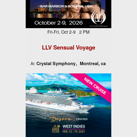
Fri-Fri, Oct 2-9 2 PM
LLV Sensual Voyage
Crystal Symphony
Montreal, ca
At