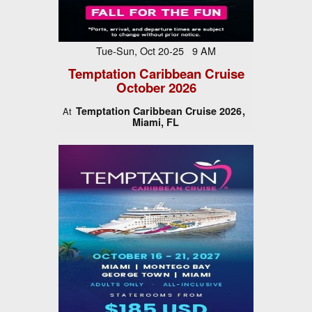
Tue-Sun, Oct 20-25 9 AM
Temptation Caribbean Cruise
October 2026
Temptation Caribbean Cruise 2026
At
Miami, FL