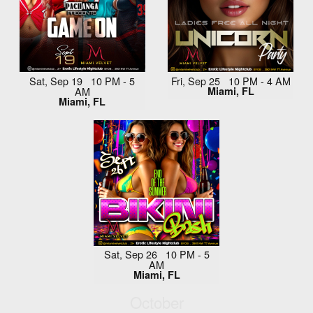
Sat, Sep 19 10 PM - 5
Fri, Sep 25 10 PM - 4 AM
AM
Miami, FL
Miami, FL
Sat, Sep 26 10 PM - 5
AM
Miami, FL
October