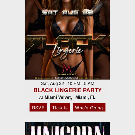
Sat, Aug 22 10 PM - 5 AM
BLACK LINGERIE PARTY
Miami Velvet
Miami, FL
At
RSVP
Tickets
Who's Going