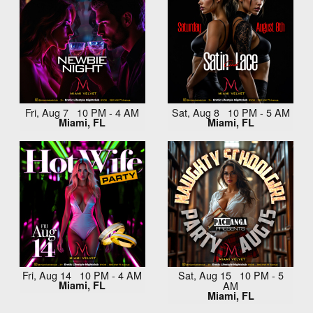
Fri, Aug 7 10 PM - 4 AM
Sat, Aug 8 10 PM - 5 AM
Miami, FL
Miami, FL
Fri, Aug 14 10 PM - 4 AM
Sat, Aug 15 10 PM - 5
Miami, FL
AM
Miami, FL