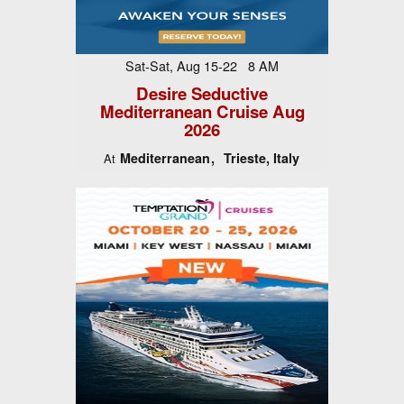
Sat-Sat, Aug 15-22 8 AM
Desire Seductive
Mediterranean Cruise Aug
2026
Mediterranean
Trieste, Italy
At