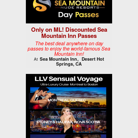
Only on ML! Discounted Sea
Mountain Inn Passes
The best deal anywhere on day
passes to enjoy the world-famous Sea
Mountain Inn!
Sea Mountain Inn
Desert Hot
At
Springs, CA