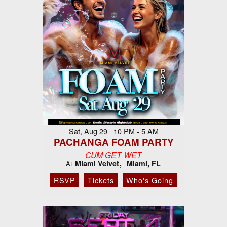
Sat, Aug 29 10 PM - 5 AM
PACHANGA FOAM PARTY
CUM GET WET
Miami Velvet
Miami, FL
At
RSVP
Tickets
Who's Going