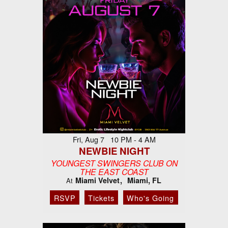
Fri, Aug 7 10 PM - 4 AM
NEWBIE NIGHT
YOUNGEST SWINGERS CLUB ON
THE EAST COAST
Miami Velvet
Miami, FL
At
RSVP
Tickets
Who's Going