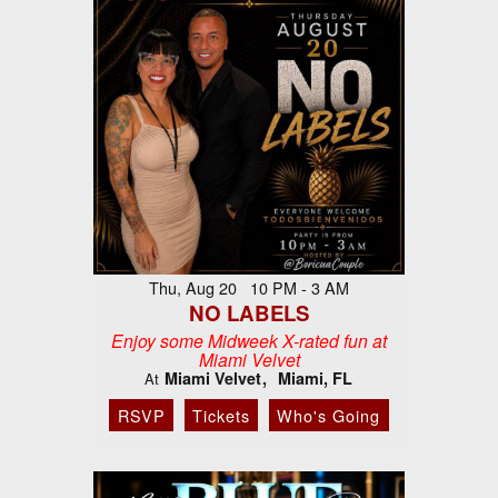
Thu, Aug 20 10 PM - 3 AM
NO LABELS
Enjoy some Midweek X-rated fun at
Miami Velvet
Miami Velvet
Miami, FL
At
RSVP
Tickets
Who's Going