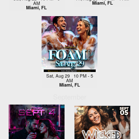
AM
Miami, FL
Miami, FL
Sat, Aug 29 10 PM - 5
AM
Miami, FL
September