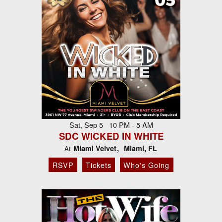
Sat, Sep 5 10 PM - 5 AM
SDC WICKED IN WHITE
Miami Velvet
Miami, FL
At
RSVP
Tickets
Who's Going