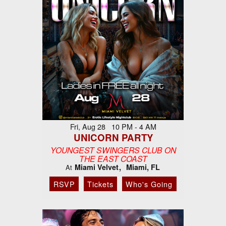
Fri, Aug 28 10 PM - 4 AM
UNICORN PARTY
YOUNGEST SWINGERS CLUB ON
THE EAST COAST
Miami Velvet
Miami, FL
At
RSVP
Tickets
Who's Going