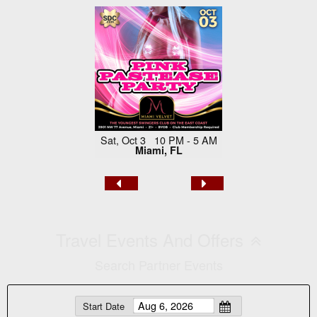
Sat, Oct 3 10 PM - 5 AM
Miami, FL
Travel Events And Offers
Search Partner Events
Start Date