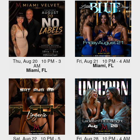
Thu, Aug 20 10 PM - 3
Fri, Aug 21 10 PM - 4 AM
AM
Miami, FL
Miami, FL
Sat, Aug 22 10 PM - 5
Fri, Aug 28 10 PM - 4 AM