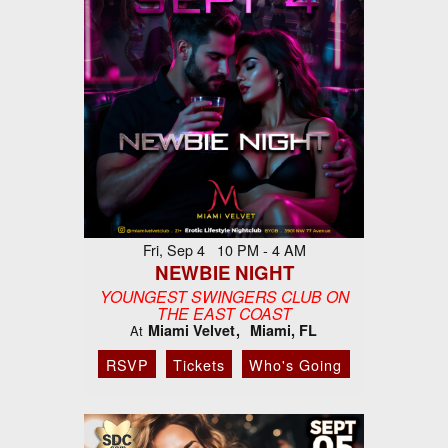
Fri, Sep 4 10 PM - 4 AM
NEWBIE NIGHT
YOUNGEST SWINGERS CLUB ON
THE EAST COAST
Miami Velvet
Miami, FL
At
RSVP
Tickets
Who's Going