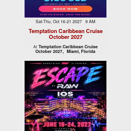
Sat-Thu, Oct 16-21 2027 9 AM
Temptation Caribbean Cruise
October 2027
Temptation Caribbean Cruise
At
October 2027
Miami, Florida