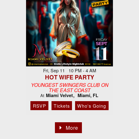
Fri, Sep 11 10 PM - 4 AM
HOT WIFE PARTY
YOUNGEST SWINGERS CLUB ON
THE EAST COAST
Miami Velvet
Miami, FL
At
RSVP
Tickets
Who's Going
More