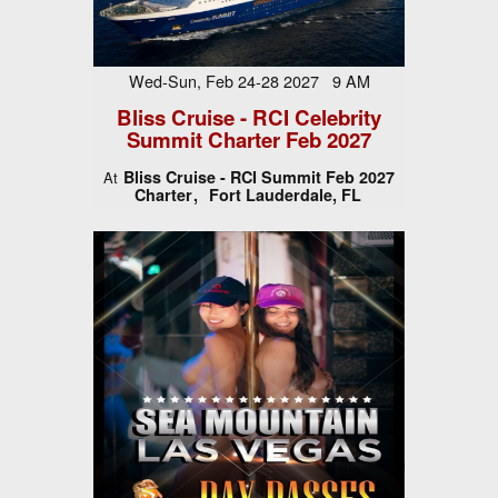
Wed-Sun, Feb 24-28 2027 9 AM
Bliss Cruise - RCI Celebrity
Summit Charter Feb 2027
Bliss Cruise - RCI Summit Feb 2027
At
Charter
Fort Lauderdale, FL