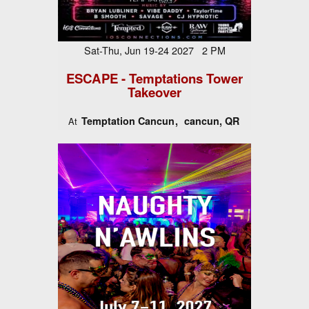
Sat-Thu, Jun 19-24 2027 2 PM
ESCAPE - Temptations Tower
Takeover
Temptation Cancun
cancun, QR
At