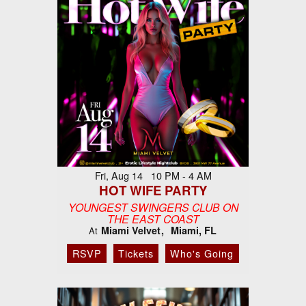
Fri, Aug 14 10 PM - 4 AM
HOT WIFE PARTY
YOUNGEST SWINGERS CLUB ON
THE EAST COAST
Miami Velvet
Miami, FL
At
RSVP
Tickets
Who's Going