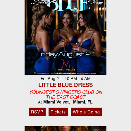
Fri, Aug 21 10 PM - 4 AM
LITTLE BLUE DRESS
YOUNGEST SWINGERS CLUB ON
THE EAST COAST
Miami Velvet
Miami, FL
At
RSVP
Tickets
Who's Going