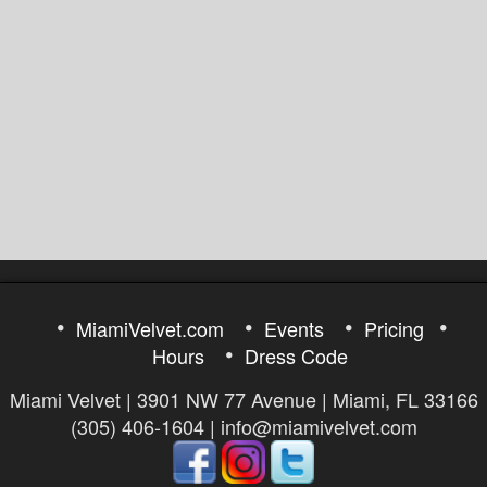
MiamiVelvet.com
Events
Pricing
Hours
Dress Code
Miami Velvet | 3901 NW 77 Avenue | Miami, FL 33166
(305) 406-1604 | info@miamivelvet.com