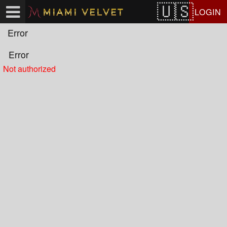
Test a string.
LOGIN
Error
Error
Not authorized