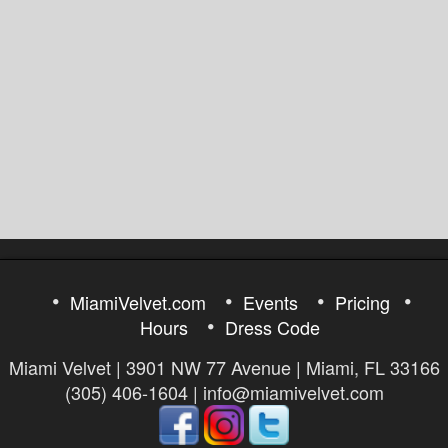
MiamiVelvet.com
Events
Pricing
Hours
Dress Code
Miami Velvet | 3901 NW 77 Avenue | Miami, FL 33166
(305) 406-1604 | info@miamivelvet.com