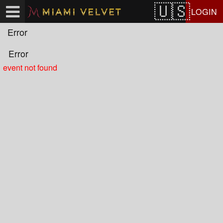
Test a string.
LOGIN
Error
Error
event not found