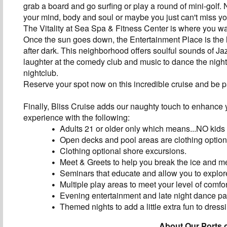
grab a board and go surfing or play a round of mini-golf.
your mind, body and soul or maybe you just can't miss y
The Vitality at Sea Spa & Fitness Center is where you wa
Once the sun goes down, the Entertainment Place is the li
after dark. This neighborhood offers soulful sounds of Jazz
laughter at the comedy club and music to dance the nigh
nightclub.
Reserve your spot now on this incredible cruise and be p
Finally, Bliss Cruise adds our naughty touch to enhance 
experience with the following:
Adults 21 or older only which means...NO kids
Open decks and pool areas are clothing option
Clothing optional shore excursions.
Meet & Greets to help you break the ice and m
Seminars that educate and allow you to explore
Multiple play areas to meet your level of comfor
Evening entertainment and late night dance par
Themed nights to add a little extra fun to dress
About Our Ports o