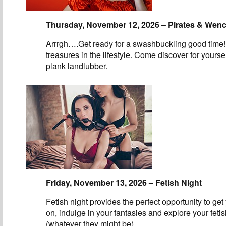
Thursday, November 12, 2026 – Pirates & Wen
Arrrgh….Get ready for a swashbuckling good time!
treasures in the lifestyle. Come discover for yourse
plank landlubber.
Friday, November 13, 2026 – Fetish Night
Fetish night provides the perfect opportunity to get
on, indulge in your fantasies and explore your feti
(whatever they might be).