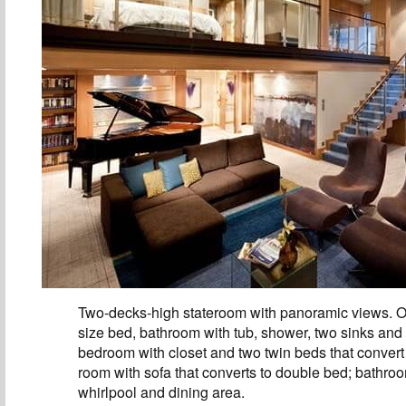
Two-decks-high stateroom with panoramic views. O
size bed, bathroom with tub, shower, two sinks and
bedroom with closet and two twin beds that convert 
room with sofa that converts to double bed; bathro
whirlpool and dining area.