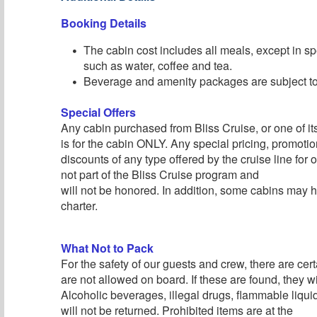
Booking Details
The cabin cost includes all meals, except in sp
such as water, coffee and tea.
Beverage and amenity packages are subject to 
Special Offers
Any cabin purchased from Bliss Cruise, or one of its 
is for the cabin ONLY. Any special pricing, promotion
discounts of any type offered by the cruise line for
not part of the Bliss Cruise program and
will not be honored. In addition, some cabins may h
charter.
What Not to Pack
For the safety of our guests and crew, there are cert
are not allowed on board. If these are found, they wi
Alcoholic beverages, illegal drugs, flammable liqu
will not be returned. Prohibited items are at the