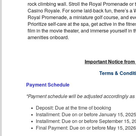
rock climbing wall. Stroll the Royal Promenade or t
Casino Royale. For some laid-back fun, there’s a
Royal Promenade, a miniature golf course, and eve
Prioritize self-care at the spa, get active in the fitn
film in the movie theater, and immerse yourself in t
amenities onboard.
Important Notice from
Terms & Condit
Payment Schedule
*Payment schedule will be adjusted accordingly as
Deposit: Due at the time of booking
Installment: Due on or before January 15, 202
Installment: Due on or before September 15, 
Final Payment: Due on or before May 15, 202