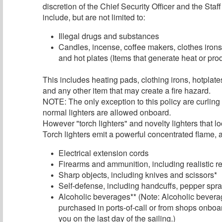
discretion of the Chief Security Officer and the Sta
include, but are not limited to:
Illegal drugs and substances
Candles, incense, coffee makers, clothes irons
and hot plates (Items that generate heat or pr
This includes heating pads, clothing irons, hotplat
and any other item that may create a fire hazard.
NOTE: The only exception to this policy are curling
normal lighters are allowed onboard.
However "torch lighters" and novelty lighters that l
Torch lighters emit a powerful concentrated flame, a
Electrical extension cords
Firearms and ammunition, including realistic r
Sharp objects, including knives and scissors*
Self-defense, including handcuffs, pepper spray
Alcoholic beverages** (Note: Alcoholic bevera
purchased in ports-of-call or from shops onboar
you on the last day of the sailing.)