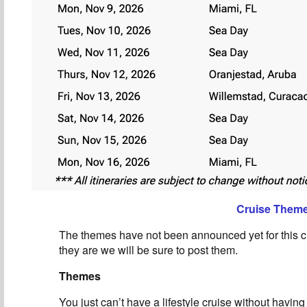
Cruise Them
The themes have not been announced yet for this c
they are we will be sure to post them.
Themes
You just can’t have a lifestyle cruise without havin