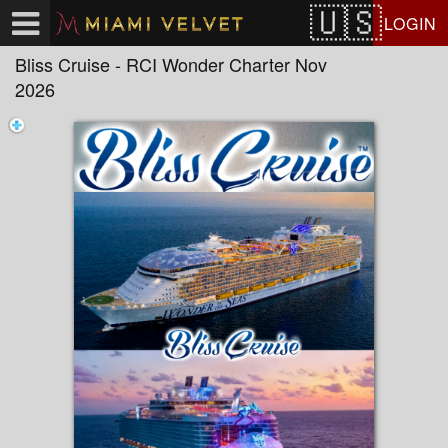
Test a string.
LOGIN
Bliss Cruise - RCI Wonder Charter Nov
2026