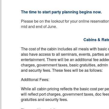
The time to start party planning begins now.
Please be on the lookout for your online reservati
mid and end of June.
Cabins & Rat
The cost of the cabin includes all meals with basic
also have access to all seminars, events, parties a
entertainment. There will be an additional fee adde
charges, government taxes, basic gratuities, admin
and security fees. These fees will be as follows:
Additional Fees:
While all cabin pricing reflects the basic cost per p
will reflect port charges, government taxes, doc fee
gratuities and security fees.