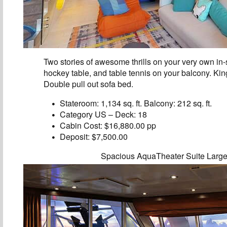
Two stories of awesome thrills on your very own in-s
hockey table, and table tennis on your balcony. Ki
Double pull out sofa bed.
Stateroom: 1,134 sq. ft. Balcony: 212 sq. ft.
Category US – Deck: 18
Cabin Cost: $16,880.00 pp
Deposit: $7,500.00
Spacious AquaTheater Suite Larg