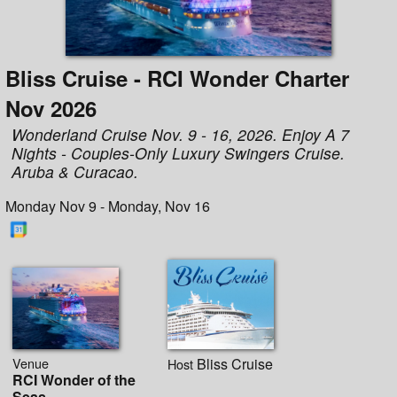
Bliss Cruise - RCI Wonder Charter
Nov 2026
Wonderland Cruise Nov. 9 - 16, 2026. Enjoy A 7
Nights - Couples-Only Luxury Swingers Cruise.
Aruba & Curacao.
Monday Nov 9 - Monday, Nov 16
Venue
Bliss Cruise
Host
RCI Wonder of the
Seas