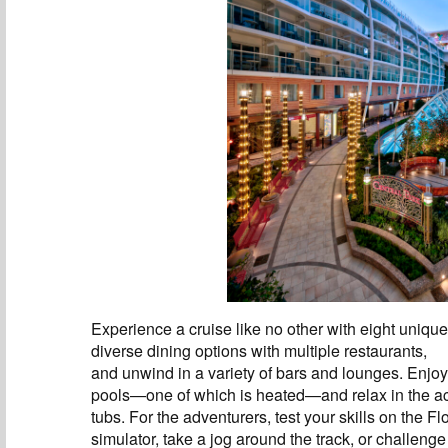
Experience a cruise like no other with eight uniqu
diverse dining options with multiple restaurants,
and unwind in a variety of bars and lounges. Enjoy
pools—one of which is heated—and relax in the 
tubs. For the adventurers, test your skills on the F
simulator, take a jog around the track, or challenge