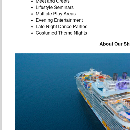
Meet and Greets
Lifestyle Seminars
Multiple Play Areas
Evening Entertainment
Late Night Dance Parties
Costumed Theme Nights
About Our Sh