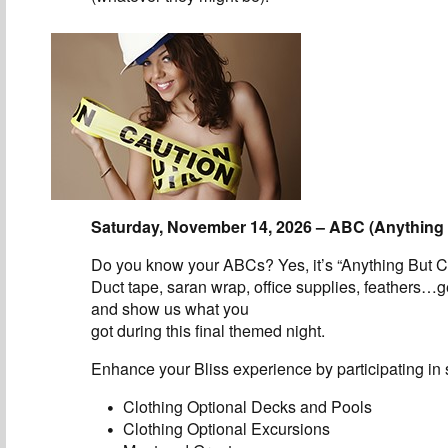
Saturday, November 14, 2026 – ABC (Anything 
Do you know your ABCs? Yes, it’s “Anything But C
Duct tape, saran wrap, office supplies, feathers…g
and show us what you
got during this final themed night.
Enhance your Bliss experience by participating in s
Clothing Optional Decks and Pools
Clothing Optional Excursions