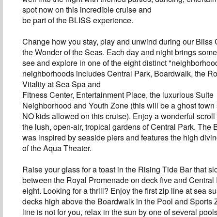
spot now on this incredible cruise and
be part of the BLISS experience.
Change how you stay, play and unwind during our Bliss 
the Wonder of the Seas. Each day and night brings some
see and explore in one of the eight distinct "neighborho
neighborhoods includes Central Park, Boardwalk, the R
Vitality at Sea Spa and
Fitness Center, Entertainment Place, the luxurious Suite
Neighborhood and Youth Zone (this will be a ghost town
NO kids allowed on this cruise). Enjoy a wonderful scroll
the lush, open-air, tropical gardens of Central Park. The
was inspired by seaside piers and features the high divi
of the Aqua Theater.
Raise your glass for a toast in the Rising Tide Bar that 
between the Royal Promenade on deck five and Central
eight. Looking for a thrill? Enjoy the first zip line at sea
decks high above the Boardwalk in the Pool and Sports Zo
line is not for you, relax in the sun by one of several poo