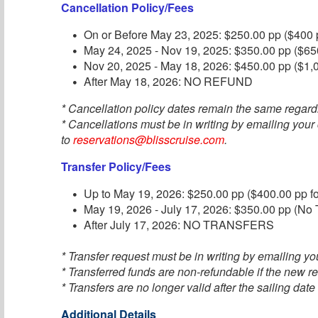
Cancellation Policy/Fees
On or Before May 23, 2025: $250.00 pp ($400 p
May 24, 2025 - Nov 19, 2025: $350.00 pp ($650
Nov 20, 2025 - May 18, 2026: $450.00 pp ($1,0
After May 18, 2026: NO REFUND
* Cancellation policy dates remain the same regard
* Cancellations must be in writing by emailing your
to
reservations@blisscruise.com
.
Transfer Policy/Fees
Up to May 19, 2026: $250.00 pp ($400.00 pp fo
May 19, 2026 - July 17, 2026: $350.00 pp (No T
After July 17, 2026: NO TRANSFERS
* Transfer request must be in writing by emailing you
* Transferred funds are non-refundable if the new re
* Transfers are no longer valid after the sailing date
Additional Details