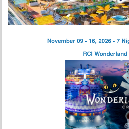
November 09 - 16, 2026 - 7 N
RCI Wonderland