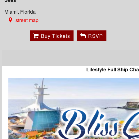
Miami, Florida
street map
Buy Tickets
RSVP
Lifestyle Full Ship Cha