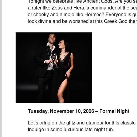
Tonight we celebrate like Ancient Gods. Are you se
a ruler like Zeus and Hera, a commander of the se
or cheeky and nimble like Hermes? Everyone is g
look divine and be worished at this Greek God the
Tuesday, November 10, 2026 – Formal Night
Let’s bring on the glitz and glamour for this classic
Indulge in some luxurious late-night fun.