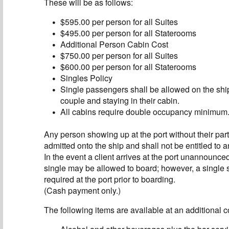
These will be as follows:
$595.00 per person for all Suites
$495.00 per person for all Staterooms
Additional Person Cabin Cost
$750.00 per person for all Suites
$600.00 per person for all Staterooms
Singles Policy
Single passengers shall be allowed on the sh
couple and staying in their cabin.
All cabins require double occupancy minimum
Any person showing up at the port without their part
admitted onto the ship and shall not be entitled to a
In the event a client arrives at the port unannounce
single may be allowed to board; however, a single 
required at the port prior to boarding.
(Cash payment only.)
The following items are available at an additional c