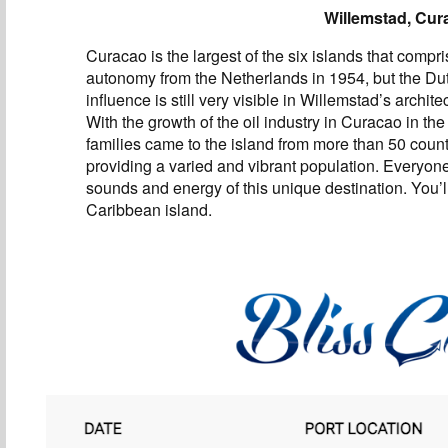
Willemstad, Cur
Curacao is the largest of the six islands that compri
autonomy from the Netherlands in 1954, but the Du
influence is still very visible in Willemstad’s archite
With the growth of the oil industry in Curacao in the
families came to the island from more than 50 count
providing a varied and vibrant population. Everyon
sounds and energy of this unique destination. You’ll
Caribbean island.