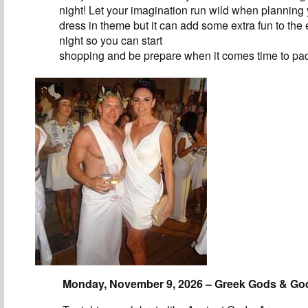
night! Let your imagination run wild when planning y
dress in theme but it can add some extra fun to the 
night so you can start
shopping and be prepare when it comes time to pa
Monday, November 9, 2026 – Greek Gods & G