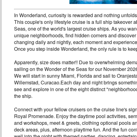
In Wonderland, curiosity is rewarded and nothing unfold
This couple's only lifestyle cruise is a full ship takeover
Seas, one of the world's largest cruise ships. As you wan
unique neighborhoods, find hidden corners and discover
changing daily and nightly, each moment and experience 
Once you step inside Wonderland, the only rule is to kee
Apparently, size does matter!! Due to overwhelming dem
sailing on the Wonder of the Seas for our November 2026
We will start in sunny Miami, Florida and sail to Oranjes
Willemstad, Curacao.Each day and night brings somethi
see and explore in one of the eight distinct "neighborho
the ship.
Connect with your fellow cruisers on the cruise line's sig
Royal Promenade. Enjoy the daytime pool activities, sem
and workshops, meet & greets, clothing optional pools 
deck areas, plus, afternoon playtime fun. And the fun con
well into the night with themed parties, dancing, entertai