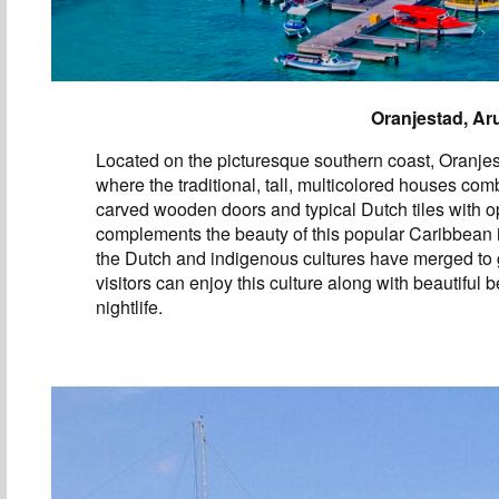
Oranjestad, Ar
Located on the picturesque southern coast, Oranjest
where the traditional, tall, multicolored houses com
carved wooden doors and typical Dutch tiles with op
complements the beauty of this popular Caribbean
the Dutch and indigenous cultures have merged to 
visitors can enjoy this culture along with beautiful
nightlife.