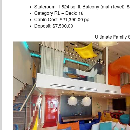
Stateroom: 1,524 sq. ft. Balcony (main level): 84
Category RL – Deck: 18
Cabin Cost: $21,390.00 pp
Deposit: $7,500.00
Ultimate Family 