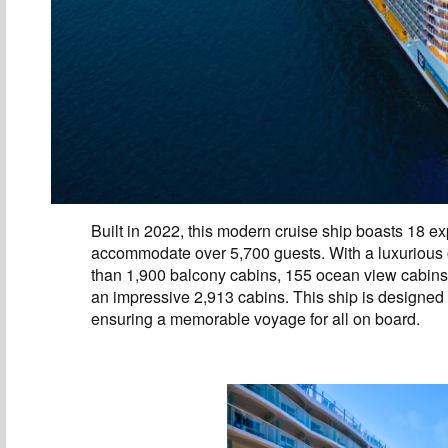
Built in 2022, this modern cruise ship boasts 18 
accommodate over 5,700 guests. With a luxurious of
than 1,900 balcony cabins, 155 ocean view cabins, 
an impressive 2,913 cabins. This ship is designed
ensuring a memorable voyage for all on board.