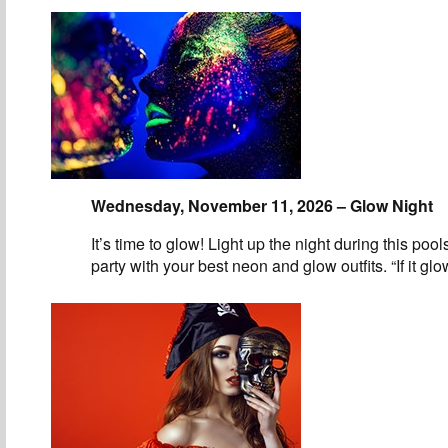
Wednesday, November 11, 2026 – Glow Night
It’s time to glow! Light up the night during this pool
party with your best neon and glow outfits. “If it gl