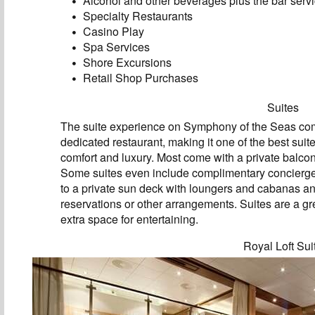
Alcohol and other beverages plus the bar servi
Specialty Restaurants
Casino Play
Spa Services
Shore Excursions
Retail Shop Purchases
Suites
The suite experience on Symphony of the Seas come
dedicated restaurant, making it one of the best suit
comfort and luxury. Most come with a private balcon
Some suites even include complimentary concierge 
to a private sun deck with loungers and cabanas an
reservations or other arrangements. Suites are a gre
extra space for entertaining.
Royal Loft Sui