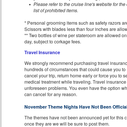
Please refer to the cruise line's website for th
list of prohibited items.
* Personal grooming items such as safety razors ar
Scissors with blades less than four inches are allo
** Two bottles of wine per stateroom are allowed o
day, subject to corkage fees.
Travel Insurance
We strongly recommend purchasing travel insurance
hundreds of circumstances that could cause you to
cancel your trip, return home early or force you to
medical treatment while traveling. Travel insurance
unforeseen problems. You even have the option w
can cancel for any reason.
November Theme Nights Have Not Been Official
The themes have not been announced yet for this c
once they are we will be sure to post them.