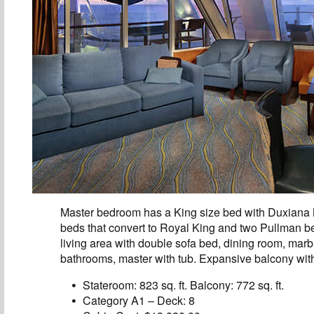
Master bedroom has a King size bed with Duxiana
beds that convert to Royal King and two Pullman be
living area with double sofa bed, dining room, marb
bathrooms, master with tub. Expansive balcony with
Stateroom: 823 sq. ft. Balcony: 772 sq. ft.
Category A1 – Deck: 8