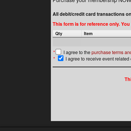
All debit/credit card transactions o
This form is for reference only. Yo
Qty
Item
*
I agree to the
purchase terms and
*
I agree to receive event related
Th