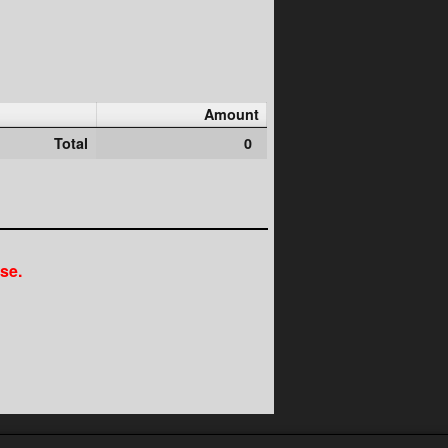
Amount
Total
0
se.