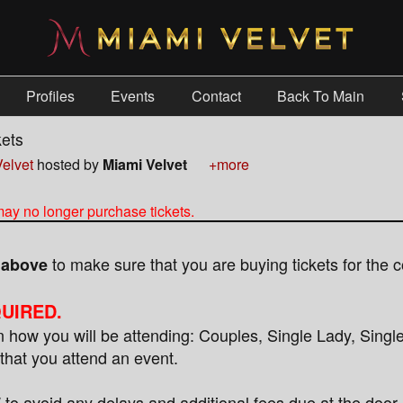
Profiles
Events
Contact
Back To Main
kets
elvet
hosted by
Miami Velvet
+more
 may no longer purchase tickets.
to make sure that you are buying tickets for the c
s above
UIRED.
how you will be attending: Couples, Single Lady, Singl
that you attend an event.
 avoid any delays and additional fees due at the door.