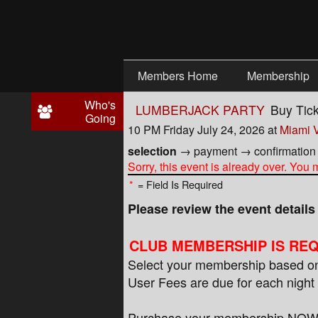
Test a string.
Members Home
Membership
Who's
LUMBERJACK PARTY
Buy Tic
Going
10 PM Friday July 24, 2026
at
Miami V
selection
→
payment
→
confirmation
Sorry, this event is already over. You
*
= Field Is Required
Please review the event detail
CLUB MEMBERSHIP IS REQ
Select your membership based on 
User Fees are due for each night 
Purchase your membership NOW to