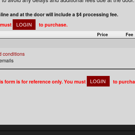
nline and at the door will include a $4 processing fee.
u must
LOGIN
to purchase.
Price
Fee
 conditions
 emails
is form is for reference only. You must
LOGIN
to purcha