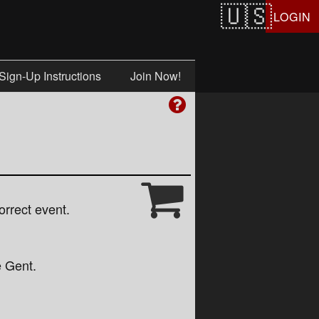
LOGIN
Sign-Up Instructions
Join Now!
orrect event.
e Gent.