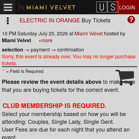
Test a string.
LOGIN
ELECTRIC IN ORANGE
Buy Tickets
10 PM Saturday July 25, 2026
at
Miami Velvet
hosted by
Miami Velvet
+more
selection
→
payment
→
confirmation
Sorry, this event is already over. You may no longer purchase
tickets.
*
= Field Is Required
to make sure
Please review the event details above
that you are buying tickets for the correct event.
CLUB MEMBERSHIP IS REQUIRED.
Select your membership based on how you will be
attending: Couples, Single Lady, Single Gent.
User Fees are due for each night that you attend an
event.