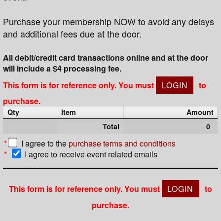
Purchase your membership NOW to avoid any delays
and additional fees due at the door.
All debit/credit card transactions online and at the door
will include a $4 processing fee.
This form is for reference only. You must
LOGIN
to
purchase.
Qty
Item
Amount
Total
0
*
I agree to the
purchase terms and conditions
*
I agree to receive event related emails
This form is for reference only. You must
LOGIN
to
purchase.