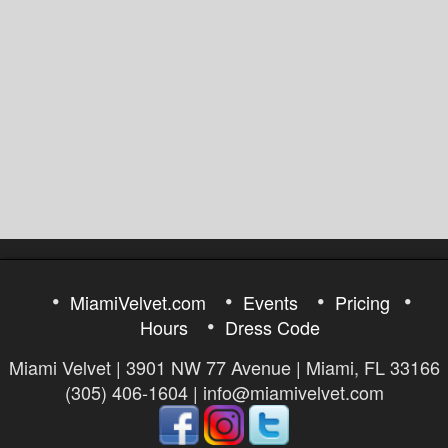
MiamiVelvet.com
Events
Pricing
Hours
Dress Code
Miami Velvet | 3901 NW 77 Avenue | Miami, FL 33166
(305) 406-1604 | info@miamivelvet.com