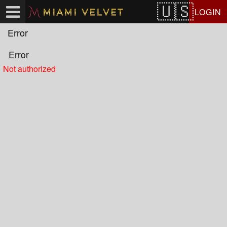
Test a string.
LOGIN
Error
Error
Not authorized