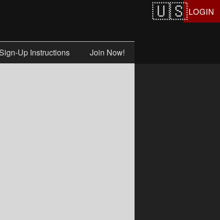
LOGIN
Sign-Up Instructions
Join Now!