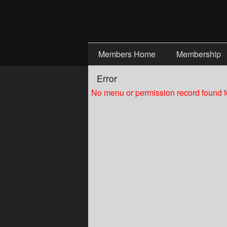
Test a string.
Members Home
Membership
Error
No menu or permission record found fo