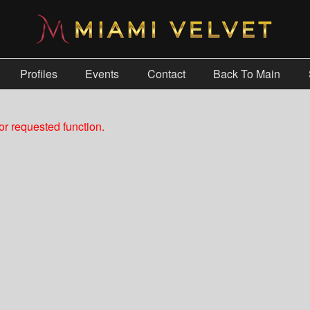
Profiles
Events
Contact
Back To Main
r requested function.