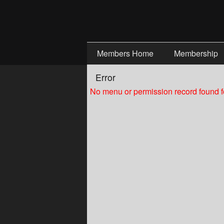
Test a string.
Members Home
Membership
Error
No menu or permission record found fo