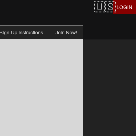
LOGIN
Sign-Up Instructions
Join Now!