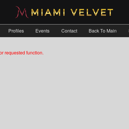
Profiles
Events
Contact
Back To Main
r requested function.