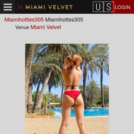
Test a string.
LOGIN
Miamihotties305
Miamihottes305
Miami Velvet
Venue