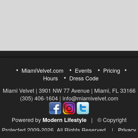
MiamiVelvet.com
Events
Pricing
Hours
Dress Code
Miami Velvet | 3901 NW 77 Avenue | Miami, FL 33166
(305) 406-1604 | info@miamivelvet.com
Powered by
|
© Copyright
Modern Lifestyle
Protected 2009-2026. All Rights Reserved.
|
Privacy