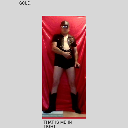
GOLD.
THAT IS ME IN
TIGHT