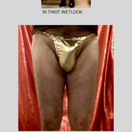
IN THIGT WETLOOK.