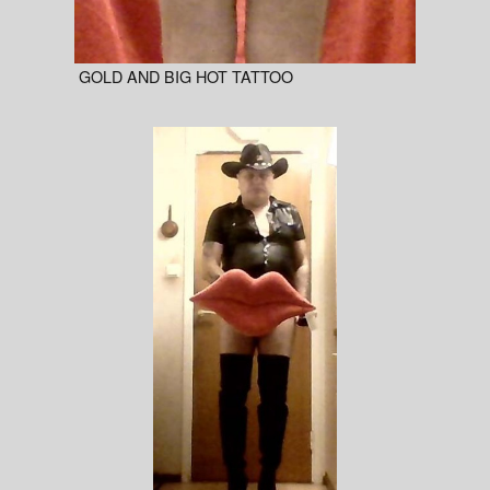
GOLD AND BIG HOT TATTOO