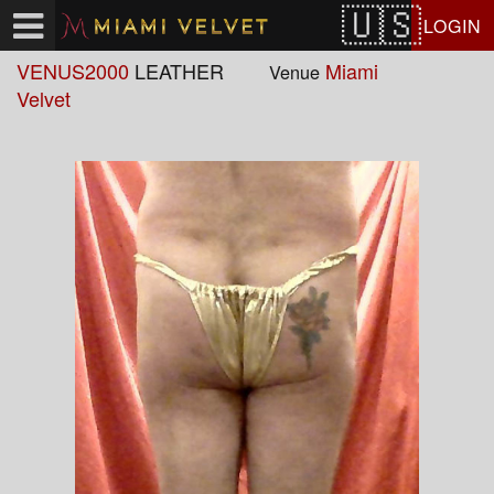
Test a string.
LOGIN
VENUS2000
LEATHER
Miami
Venue
Velvet