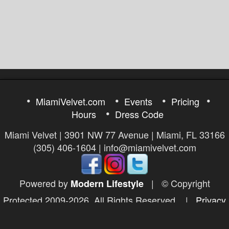
MiamiVelvet.com
Events
Pricing
Hours
Dress Code
Miami Velvet | 3901 NW 77 Avenue | Miami, FL 33166
(305) 406-1604 | info@miamivelvet.com
Powered by
|
© Copyright
Modern Lifestyle
Protected 2009-2026. All Rights Reserved.
|
Privacy
Policy
|
DMCA Policy
|
2257 Exempt
|
Report a