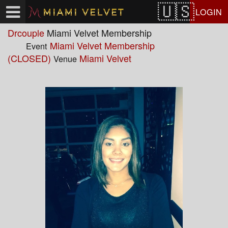
Test a string.
LOGIN
Drcouple
Miami Velvet Membership
Miami Velvet Membership
Event
(CLOSED)
Miami Velvet
Venue