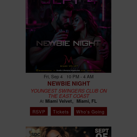
Fri, Sep 4 10 PM - 4 AM
NEWBIE NIGHT
YOUNGEST SWINGERS CLUB ON
THE EAST COAST
Miami Velvet
Miami, FL
At
RSVP
Tickets
Who's Going