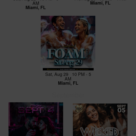
AM
Miami, FL
Miami, FL
Sat, Aug 29 10 PM - 5
AM
Miami, FL
September