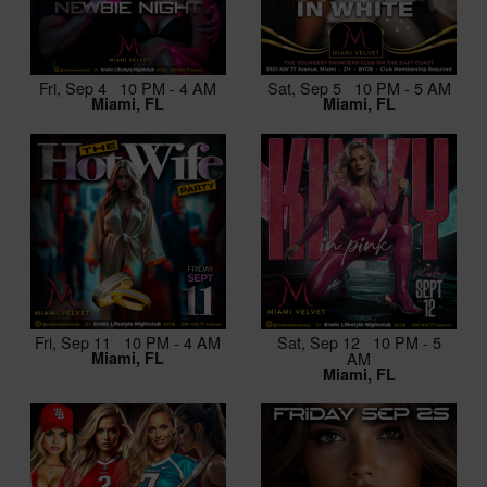
Fri, Sep 4 10 PM - 4 AM
Sat, Sep 5 10 PM - 5 AM
Miami, FL
Miami, FL
Fri, Sep 11 10 PM - 4 AM
Sat, Sep 12 10 PM - 5
Miami, FL
AM
Miami, FL