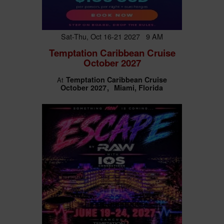
Sat-Thu, Oct 16-21 2027 9 AM
Temptation Caribbean Cruise
October 2027
Temptation Caribbean Cruise
At
October 2027
Miami, Florida