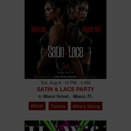
Sat, Aug 8 10 PM - 5 AM
SATIN & LACE PARTY
Miami Velvet
Miami, FL
At
RSVP
Tickets
Who's Going