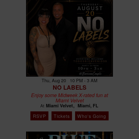
Thu, Aug 20 10 PM - 3 AM
NO LABELS
Enjoy some Midweek X-rated fun at
Miami Velvet
Miami Velvet
Miami, FL
At
RSVP
Tickets
Who's Going