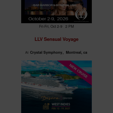
Fri-Fri, Oct 2-9 2 PM
LLV Sensual Voyage
Crystal Symphony
Montreal, ca
At