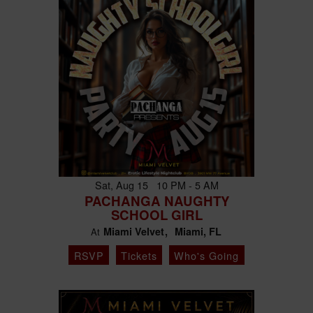
Sat, Aug 15 10 PM - 5 AM
PACHANGA NAUGHTY
SCHOOL GIRL
Miami Velvet
Miami, FL
At
RSVP
Tickets
Who's Going