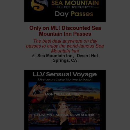
Only on ML! Discounted Sea
Mountain Inn Passes
The best deal anywhere on day
passes to enjoy the world-famous Sea
Mountain Inn!
Sea Mountain Inn
Desert Hot
At
Springs, CA