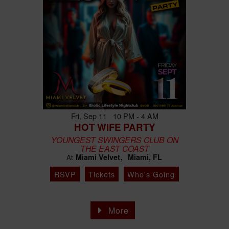
Fri, Sep 11 10 PM - 4 AM
HOT WIFE PARTY
YOUNGEST SWINGERS CLUB ON
THE EAST COAST
Miami Velvet
Miami, FL
At
RSVP
Tickets
Who's Going
More