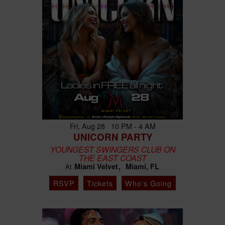
Fri, Aug 28 10 PM - 4 AM
UNICORN PARTY
YOUNGEST SWINGERS CLUB ON
THE EAST COAST
Miami Velvet
Miami, FL
At
RSVP
Tickets
Who's Going