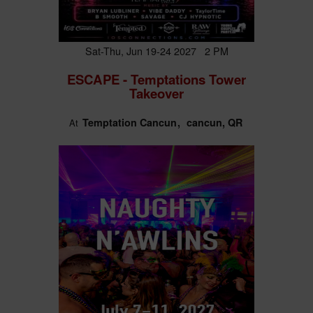
Sat-Thu, Jun 19-24 2027 2 PM
ESCAPE - Temptations Tower
Takeover
Temptation Cancun
cancun, QR
At