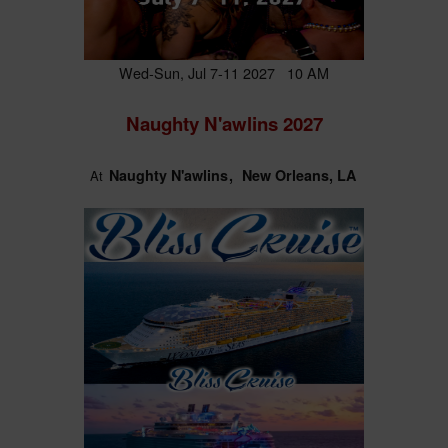
Wed-Sun, Jul 7-11 2027 10 AM
Naughty N'awlins 2027
Naughty N'awlins
New Orleans, LA
At