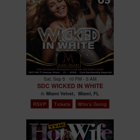
Sat, Sep 5 10 PM - 5 AM
SDC WICKED IN WHITE
Miami Velvet
Miami, FL
At
RSVP
Tickets
Who's Going