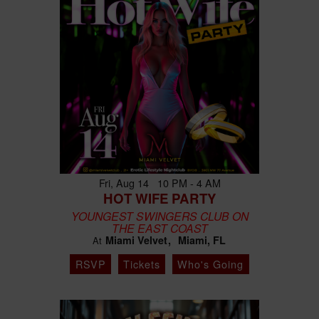
Fri, Aug 14 10 PM - 4 AM
HOT WIFE PARTY
YOUNGEST SWINGERS CLUB ON
THE EAST COAST
Miami Velvet
Miami, FL
At
RSVP
Tickets
Who's Going