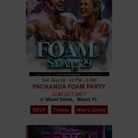
Sat, Aug 29 10 PM - 5 AM
PACHANGA FOAM PARTY
CUM GET WET
Miami Velvet
Miami, FL
At
RSVP
Tickets
Who's Going