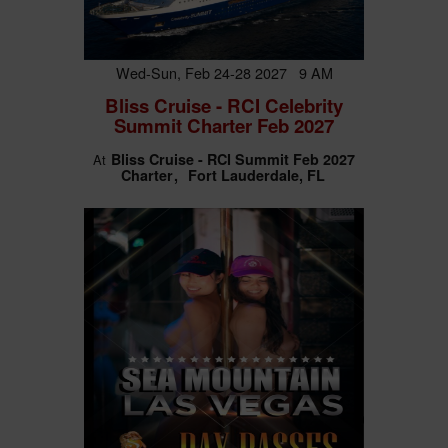
Wed-Sun, Feb 24-28 2027 9 AM
Bliss Cruise - RCI Celebrity
Summit Charter Feb 2027
Bliss Cruise - RCI Summit Feb 2027
At
Charter
Fort Lauderdale, FL