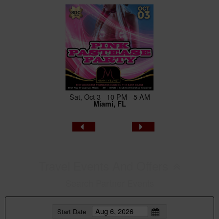
Sat, Oct 3 10 PM - 5 AM
Miami, FL
Travel Events And Offers
Search Partner Events
Start Date