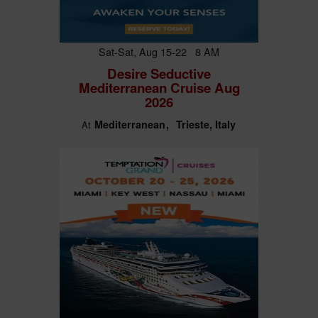
Sat-Sat, Aug 15-22 8 AM
Desire Seductive
Mediterranean Cruise Aug
2026
Mediterranean
Trieste, Italy
At