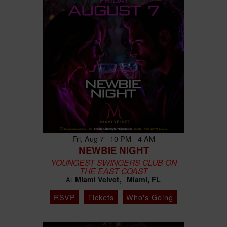
Fri, Aug 7 10 PM - 4 AM
NEWBIE NIGHT
YOUNGEST SWINGERS CLUB ON
THE EAST COAST
Miami Velvet
Miami, FL
At
RSVP
Tickets
Who's Going