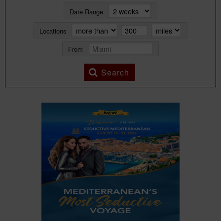
Date Range
Locations
From
Search