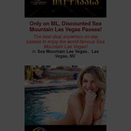
Only on ML, Discounted Sea
Mountain Las Vegas Passes!
The best deal anywhere on day
passes to enjoy the world-famous Sea
Mountain Las Vegas!
Sea Mountain Las Vegas
Las
At
Vegas, NV