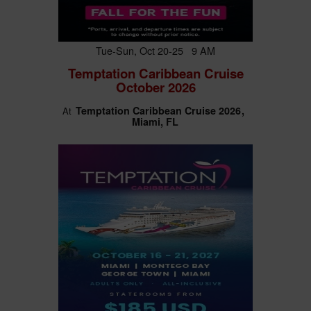
Tue-Sun, Oct 20-25 9 AM
Temptation Caribbean Cruise
October 2026
Temptation Caribbean Cruise 2026
At
Miami, FL