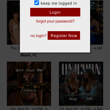
keep me logged in
Login
forgot your password?
no login?
Register Now
Thu, Aug 20 10 PM - 3
Fri, Aug 21 10 PM - 4 AM
AM
Miami, FL
Miami, FL
Sat, Aug 22 10 PM - 5
Fri, Aug 28 10 PM - 4 AM