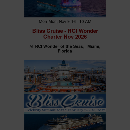
Mon-Mon, Nov 9-16 10 AM
Bliss Cruise - RCI Wonder
Charter Nov 2026
RCI Wonder of the Seas
Miami,
At
Florida