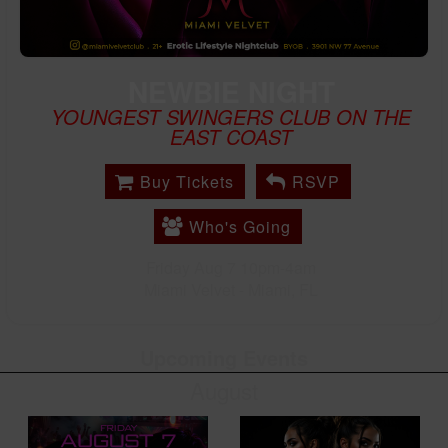
NEWBIE NIGHT
YOUNGEST SWINGERS CLUB ON THE
EAST COAST
Buy Tickets
RSVP
Who's Going
Friday Aug 7 10pm-4am
Miami Velvet -
Miami, FL
Upcoming Events
August