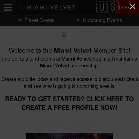
Test a string.
LOGIN
Travel Events
Upcoming Events
Welcome to the
Miami Velvet
Member Site!
In order to attend events at
Miami Velvet
, you must maintain a
Miami Velvet
membership.
Create a profile today and receive access to discounted tickets
and see who is going to upcoming events!
READY TO GET STARTED? CLICK HERE TO
CREATE A FREE PROFILE NOW!
Upcoming Events