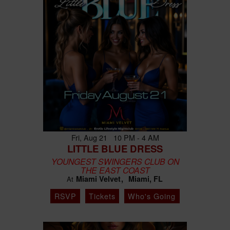
Fri, Aug 21 10 PM - 4 AM
LITTLE BLUE DRESS
YOUNGEST SWINGERS CLUB ON
THE EAST COAST
Miami Velvet
Miami, FL
At
RSVP
Tickets
Who's Going