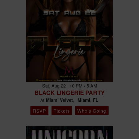
Sat, Aug 22 10 PM - 5 AM
BLACK LINGERIE PARTY
Miami Velvet
Miami, FL
At
RSVP
Tickets
Who's Going