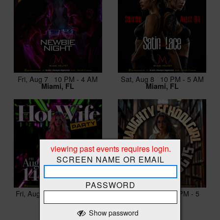
Fri, Aug 7 10 PM - 4 AM
Sat, Aug 8 10 PM - 5 AM
Miami, FL
Miami, FL
viewing past events requires login.
SCREEN NAME OR EMAIL
PASSWORD
Fri, Aug 14 10 PM - 4 AM
Sat, Aug 15 10 PM - 5
Miami, FL
AM
Miami, FL
Show password