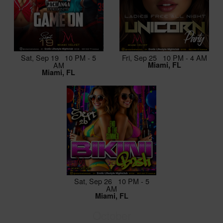
Sat, Sep 19 10 PM - 5
Fri, Sep 25 10 PM - 4 AM
AM
Miami, FL
Miami, FL
Sat, Sep 26 10 PM - 5
AM
Miami, FL
October